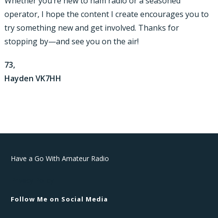
Whether you’re new to ham radio or a seasoned
operator, I hope the content I create encourages you to
try something new and get involved. Thanks for
stopping by—and see you on the air!
73,
Hayden VK7HH
Have a Go With Amateur Radio
Privacy Policy
Follow Me on Social Media