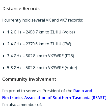
Distance Records
I currently hold several VK and VK7 records:
1.2 GHz
– 2458.7 km to ZL1IU (Voice)
2.4 GHz
– 2379.6 km to ZL1IU (CW)
3.4 GHz
– 502.8 km to VK3WRE (FT8)
5.8 GHz
– 502.8 km to VK3WRE (Voice)
Community Involvement
I’m proud to serve as President of the
Radio and
Electronics Association of Southern Tasmania (REAST)
.
I’m also a member of: