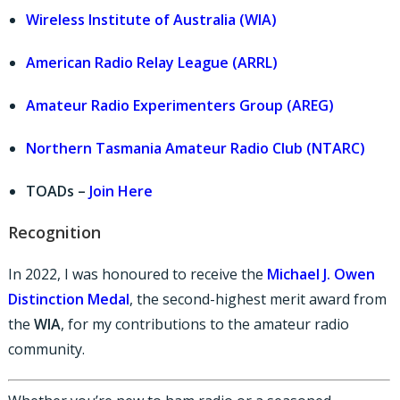
Wireless Institute of Australia (WIA)
American Radio Relay League (ARRL)
Amateur Radio Experimenters Group (AREG)
Northern Tasmania Amateur Radio Club (NTARC)
TOADs –
Join Here
Recognition
In 2022, I was honoured to receive the
Michael J. Owen
Distinction Medal
, the second-highest merit award from
the
WIA
, for my contributions to the amateur radio
community.