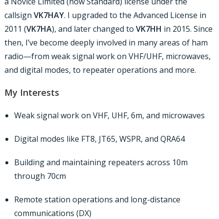
a Novice Limited (now Standard) license under the
callsign
VK7HAY
. I upgraded to the Advanced License in
2011 (
VK7HA
), and later changed to
VK7HH
in 2015. Since
then, I’ve become deeply involved in many areas of ham
radio—from weak signal work on VHF/UHF, microwaves,
and digital modes, to repeater operations and more.
My Interests
Weak signal work on VHF, UHF, 6m, and microwaves
Digital modes like FT8, JT65, WSPR, and QRA64
Building and maintaining repeaters across 10m
through 70cm
Remote station operations and long-distance
communications (DX)