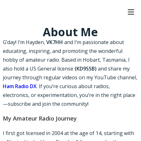
About Me
G’day! I’m Hayden,
VK7HH
and I’m passionate about
educating, inspiring, and promoting the wonderful
hobby of amateur radio. Based in Hobart, Tasmania, I
also hold a US General license
(KD9SSB)
and share my
journey through regular videos on my YouTube channel,
Ham Radio DX
. If you’re curious about radios,
electronics, or experimentation, you’re in the right place
—subscribe and join the community!
My Amateur Radio Journey
I first got licensed in 2004 at the age of 14, starting with