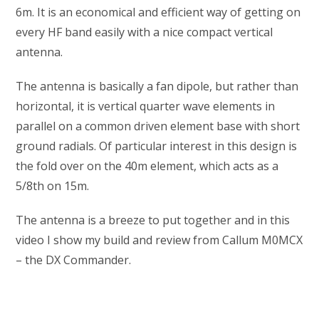
6m. It is an economical and efficient way of getting on
every HF band easily with a nice compact vertical
antenna.
The antenna is basically a fan dipole, but rather than
horizontal, it is vertical quarter wave elements in
parallel on a common driven element base with short
ground radials. Of particular interest in this design is
the fold over on the 40m element, which acts as a
5/8th on 15m.
The antenna is a breeze to put together and in this
video I show my build and review from Callum M0MCX
– the DX Commander.