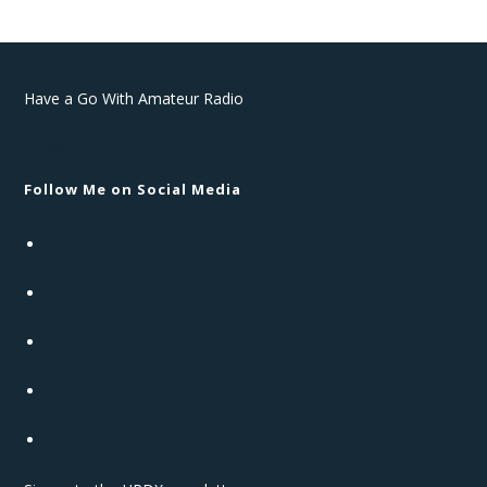
Have a Go With Amateur Radio
Privacy Policy
Follow Me on Social Media
Opens
in
Opens
a
in
new
Opens
a
tab
in
new
Opens
a
tab
in
new
Opens
a
tab
in
new
a
tab