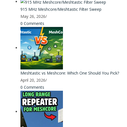
915 MHz Meshcore/Meshtastic Filter Sweep
May 26, 2026
/
0 Comments
Meshtastic vs Meshcore: Which One Should You Pick?
April 20, 2026
/
0 Comments