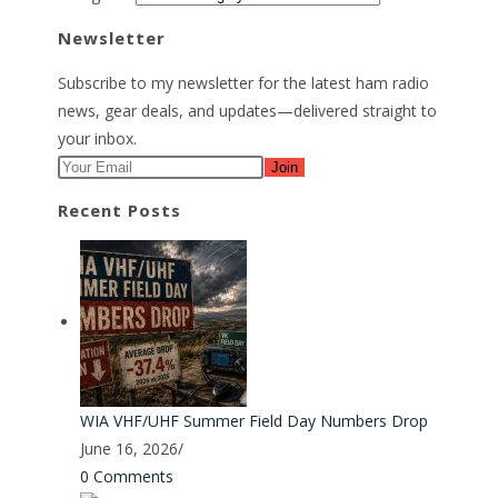
Newsletter
Subscribe to my newsletter for the latest ham radio
news, gear deals, and updates—delivered straight to
your inbox.
Join
Recent Posts
WIA VHF/UHF Summer Field Day Numbers Drop
June 16, 2026
/
0 Comments