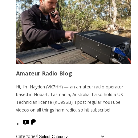
Amateur Radio Blog
Hi, I'm Hayden (VK7HH) — an amateur radio operator
based in Hobart, Tasmania, Australia. I also hold a US
Technician license (KD9SSB). I post regular YouTube
videos on all things ham radio, so hit subscribe!
YouTube
Patreon
Categories