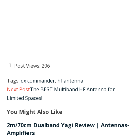
Post Views:
206
Tags
:
dx commander
,
hf antenna
Read
Next Post
The BEST Multiband HF Antenna for
more
Limited Spaces!
articles
You Might Also Like
2m/70cm Dualband Yagi Review | Antennas-
Amplifiers