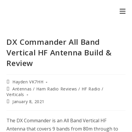
Skip
to
content
DX Commander All Band
Vertical HF Antenna Build &
Review
Post
Hayden VK7HH
author:
Post
Antennas
/
Ham Radio Reviews
/
HF Radio
/
category:
Verticals
Post
January 8, 2021
published:
The DX Commander is an All Band Vertical HF
Antenna that covers 9 bands from 80m through to