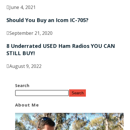
June 4, 2021
Should You Buy an Icom IC-705?
September 21, 2020
8 Underrated USED Ham Radios YOU CAN
STILL BUY!
August 9, 2022
Search
Search
About Me