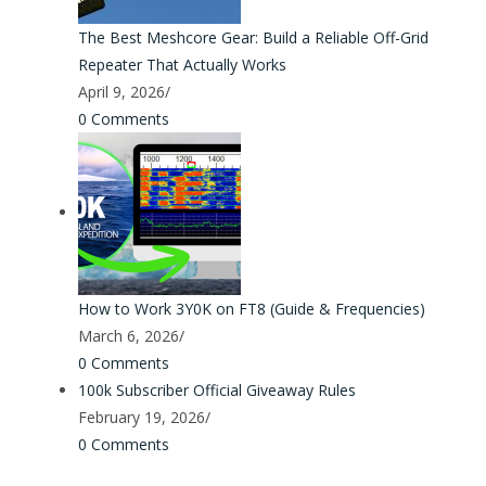
The Best Meshcore Gear: Build a Reliable Off-Grid
Repeater That Actually Works
April 9, 2026
/
0 Comments
How to Work 3Y0K on FT8 (Guide & Frequencies)
March 6, 2026
/
0 Comments
100k Subscriber Official Giveaway Rules
February 19, 2026
/
0 Comments