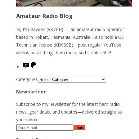
Amateur Radio Blog
Hi, I'm Hayden (VK7HH) — an amateur radio operator
based in Hobart, Tasmania, Australia. I also hold a US
Technician license (KD9SSB). I post regular YouTube
videos on all things ham radio, so hit subscribe!
YouTube
Patreon
Categories
Newsletter
Subscribe to my newsletter for the latest ham radio
news, gear deals, and updates—delivered straight to
your inbox.
Join