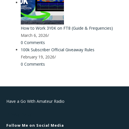
How to Work 3Y0K on FT8 (Guide & Frequencies)
March 6, 2026
/
0 Comments
100k Subscriber Official Giveaway Rules
February 19, 2026
/
0 Comments
Have a Go With Amateur Radio
Privacy Policy
Follow Me on Social Media