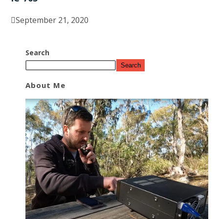
September 21, 2020
Search
Search
About Me