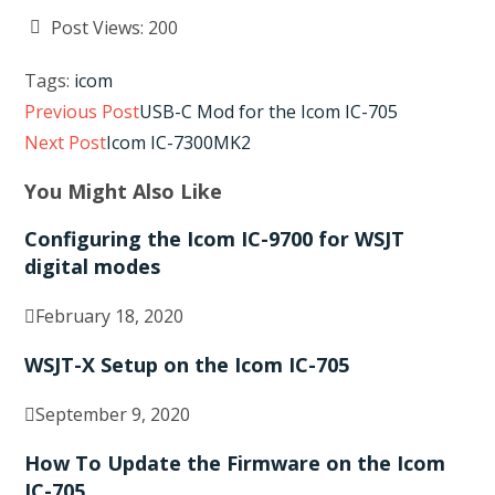
Post Views:
200
Tags
:
icom
Read
Previous Post
USB-C Mod for the Icom IC-705
more
Next Post
Icom IC-7300MK2
articles
You Might Also Like
Configuring the Icom IC-9700 for WSJT
digital modes
February 18, 2020
WSJT-X Setup on the Icom IC-705
September 9, 2020
How To Update the Firmware on the Icom
IC-705