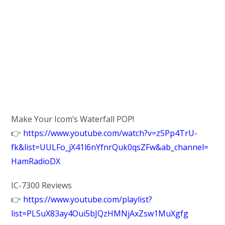
Make Your Icom’s Waterfall POP!
👉
https://www.youtube.com/watch?v=z5Pp4TrU-
fk&list=UULFo_jX41l6nYfnrQuk0qsZFw&ab_channel=
HamRadioDX
IC-7300 Reviews
👉
https://www.youtube.com/playlist?
list=PLSuX83ay4Oui5bJQzHMNjAxZsw1MuXgfg