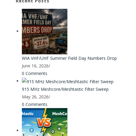
Recent Posts
WIA VHF/UHF Summer Field Day Numbers Drop
June 16, 2026
/
0 Comments
915 MHz Meshcore/Meshtastic Filter Sweep
May 26, 2026
/
0 Comments