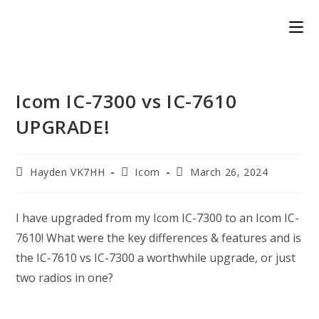
Skip
to
content
Icom IC-7300 vs IC-7610
UPGRADE!
Post
Post
Post
Hayden VK7HH
Icom
March 26, 2024
author:
category:
published:
I have upgraded from my Icom IC-7300 to an Icom IC-
7610! What were the key differences & features and is
the IC-7610 vs IC-7300 a worthwhile upgrade, or just
two radios in one?