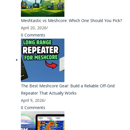
Meshtastic vs Meshcore: Which One Should You Pick?
April 20, 2026
/
0 Comments
The Best Meshcore Gear: Build a Reliable Off-Grid
Repeater That Actually Works
April 9, 2026
/
0 Comments