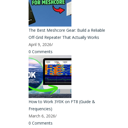
The Best Meshcore Gear: Build a Reliable
Off-Grid Repeater That Actually Works
April 9, 2026
/
0 Comments
How to Work 3Y0K on FT8 (Guide &
Frequencies)
March 6, 2026
/
0 Comments