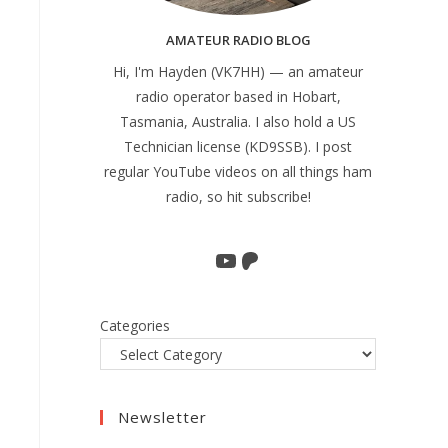
AMATEUR RADIO BLOG
Hi, I'm Hayden (VK7HH) — an amateur
radio operator based in Hobart,
Tasmania, Australia. I also hold a US
Technician license (KD9SSB). I post
regular YouTube videos on all things ham
radio, so hit subscribe!
YouTube
Patreon
Categories
Newsletter