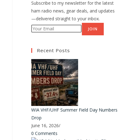
Subscribe to my newsletter for the latest
ham radio news, gear deals, and updates
—delivered straight to your inbox.
JOIN
Recent Posts
WIA VHF/UHF Summer Field Day Numbers
Drop
June 16, 2026
/
0 Comments