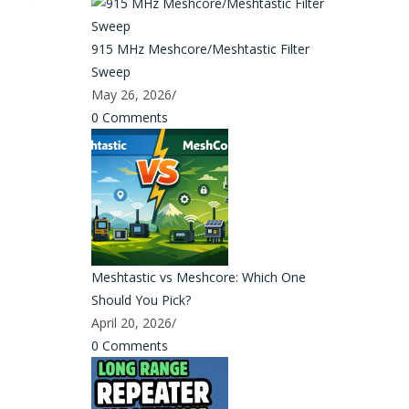
915 MHz Meshcore/Meshtastic Filter
Sweep
May 26, 2026
/
0 Comments
Meshtastic vs Meshcore: Which One
Should You Pick?
April 20, 2026
/
0 Comments