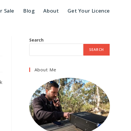
r Sale
Blog
About
Get Your Licence​
Search
SEARCH
About Me
ck