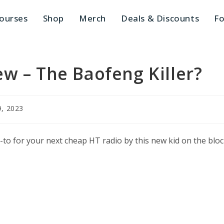
ourses
Shop
Merch
Deals & Discounts
Fo
w – The Baofeng Killer?
9, 2023
:
-to for your next cheap HT radio by this new kid on the blo