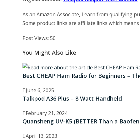
As an Amazon Associate, I earn from qualifying p
Some product links are affiliate links which means
Post Views:
50
You Might Also Like
Best CHEAP Ham Radio for Beginners – T
June 6, 2025
Talkpod A36 Plus – 8 Watt Handheld
February 21, 2024
Quansheng UV-K5 (BETTER Than a Baofeng
April 13, 2023