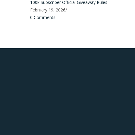
100k Subscriber Official Giveaway Rules
February 19, 2026
/
0 Comments