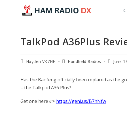
Skip
C
to
content
TalkPod A36Plus Revie
Post
Post
Post
Hayden VK7HH
Handheld Radios
June 1
author:
category:
published
Has the Baofeng officially been replaced as the go
– the Talkpod A36 Plus?
Get one here 👉
https://geni.us/B7hNfw