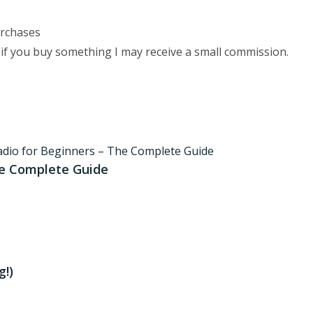
urchases
 if you buy something I may receive a small commission.
he Complete Guide
!)