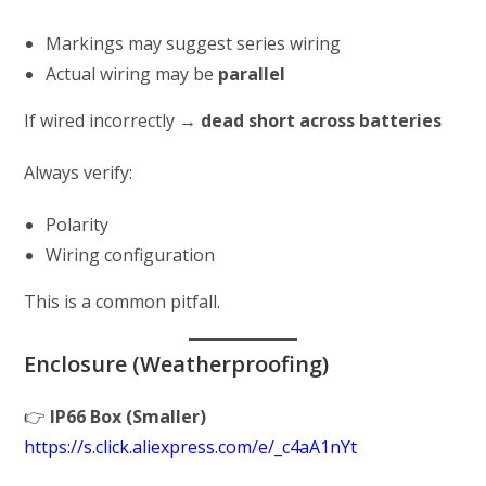
Markings may suggest series wiring
Actual wiring may be
parallel
If wired incorrectly →
dead short across batteries
Always verify:
Polarity
Wiring configuration
This is a common pitfall.
Enclosure (Weatherproofing)
👉
IP66 Box (Smaller)
https://s.click.aliexpress.com/e/_c4aA1nYt