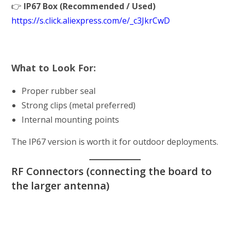
👉
IP67 Box (Recommended / Used)
https://s.click.aliexpress.com/e/_c3JkrCwD
What to Look For:
Proper rubber seal
Strong clips (metal preferred)
Internal mounting points
The IP67 version is worth it for outdoor deployments.
RF Connectors (connecting the board to
the larger antenna)