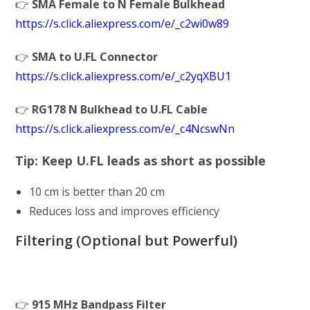
👉
SMA Female to N Female Bulkhead
https://s.click.aliexpress.com/e/_c2wi0w89
👉
SMA to U.FL Connector
https://s.click.aliexpress.com/e/_c2yqXBU1
👉
RG178 N Bulkhead to U.FL Cable
https://s.click.aliexpress.com/e/_c4NcswNn
Tip: Keep U.FL leads
as short as possible
10 cm is better than 20 cm
Reduces loss and improves efficiency
Filtering (Optional but Powerful)
👉
915 MHz Bandpass Filter