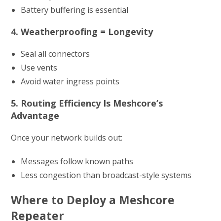
Battery buffering is essential
4. Weatherproofing = Longevity
Seal all connectors
Use vents
Avoid water ingress points
5. Routing Efficiency Is Meshcore’s
Advantage
Once your network builds out:
Messages follow known paths
Less congestion than broadcast-style systems
Where to Deploy a Meshcore
Repeater