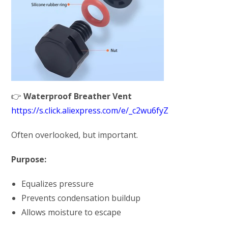
👉
Waterproof Breather Vent
https://s.click.aliexpress.com/e/_c2wu6fyZ
Often overlooked, but important.
Purpose:
Equalizes pressure
Prevents condensation buildup
Allows moisture to escape