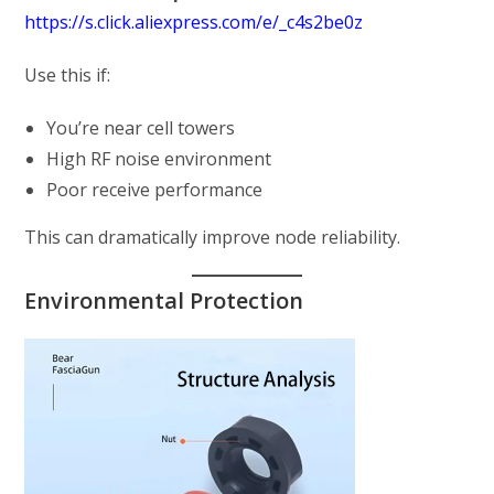
https://s.click.aliexpress.com/e/_c4s2be0z
Use this if:
You’re near cell towers
High RF noise environment
Poor receive performance
This can dramatically improve node reliability.
Environmental Protection