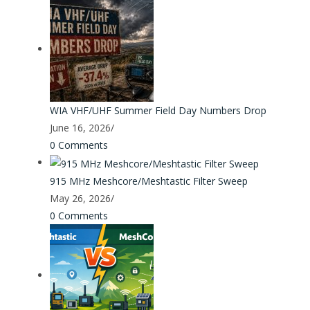
WIA VHF/UHF Summer Field Day Numbers Drop
June 16, 2026
/
0 Comments
915 MHz Meshcore/Meshtastic Filter Sweep
May 26, 2026
/
0 Comments