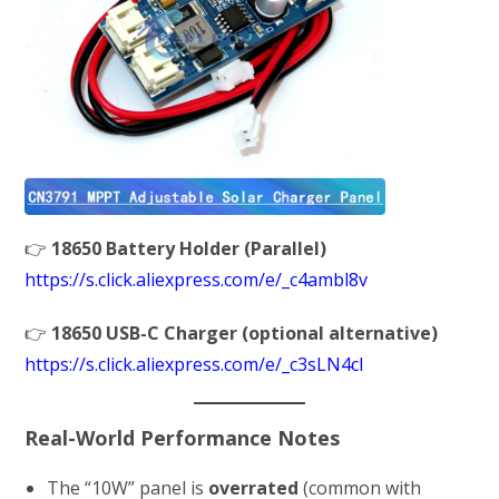
👉
18650 Battery Holder (Parallel)
https://s.click.aliexpress.com/e/_c4ambl8v
👉
18650 USB-C Charger (optional alternative)
https://s.click.aliexpress.com/e/_c3sLN4cl
Real-World Performance Notes
The “10W” panel is
overrated
(common with