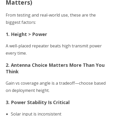
Matters)
From testing and real-world use, these are the
biggest factors:
1. Height > Power
A well-placed repeater beats high transmit power
every time.
2. Antenna Choice Matters More Than You
Think
Gain vs coverage angle is a tradeoff—choose based
on deployment height.
3. Power Stability Is Critical
Solar input is inconsistent