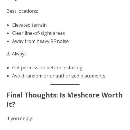
Best locations:
Elevated terrain
Clear line-of-sight areas
Away from heavy RF noise
⚠️ Always:
Get permission before installing
Avoid random or unauthorized placements
Final Thoughts: Is Meshcore Worth
It?
If you enjoy: