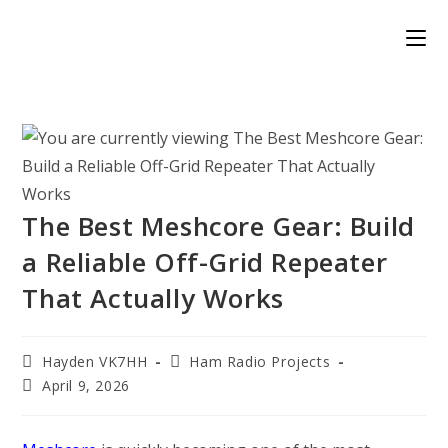
Skip
to
content
The Best Meshcore Gear: Build
a Reliable Off-Grid Repeater
That Actually Works
Post
Post
Hayden VK7HH
Ham Radio Projects
author:
category:
Post
April 9, 2026
published: