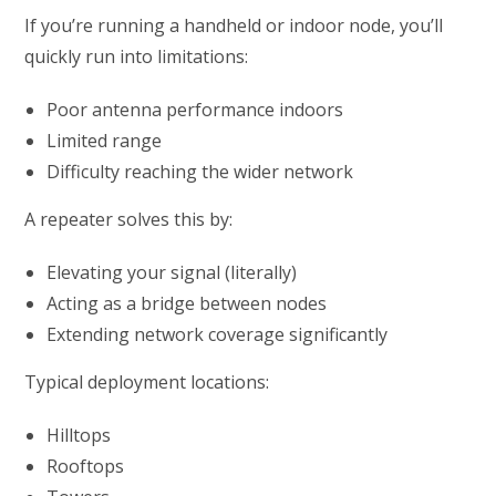
If you’re running a handheld or indoor node, you’ll
quickly run into limitations:
Poor antenna performance indoors
Limited range
Difficulty reaching the wider network
A repeater solves this by:
Elevating your signal (literally)
Acting as a bridge between nodes
Extending network coverage significantly
Typical deployment locations:
Hilltops
Rooftops