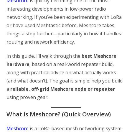
Meshcore
is quickly becoming one of the most
interesting developments in low-power radio
networking. If you’ve been experimenting with LoRa
or have used Meshtastic before, Meshcore takes
things a step further—particularly in how it handles
routing and network efficiency.
In this guide, I’ll walk through the
best Meshcore
hardware
, based on a real-world repeater build,
along with practical advice on what actually works
(and what doesn’t). The goal is simple: help you build
a
reliable, off-grid Meshcore node or repeater
using proven gear.
What is Meshcore? (Quick Overview)
Meshcore
is a LoRa-based mesh networking system