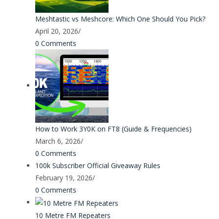
Meshtastic vs Meshcore: Which One Should You Pick?
April 20, 2026
/
0 Comments
How to Work 3Y0K on FT8 (Guide & Frequencies)
March 6, 2026
/
0 Comments
100k Subscriber Official Giveaway Rules
February 19, 2026
/
0 Comments
10 Metre FM Repeaters