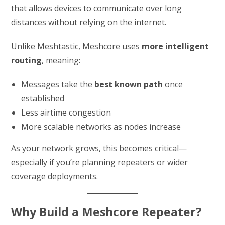
that allows devices to communicate over long
distances without relying on the internet.
Unlike Meshtastic, Meshcore uses
more intelligent
routing
, meaning:
Messages take the
best known path
once
established
Less airtime congestion
More scalable networks as nodes increase
As your network grows, this becomes critical—
especially if you’re planning repeaters or wider
coverage deployments.
Why Build a Meshcore Repeater?