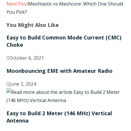
Read
Next Post
Meshtastic vs Meshcore: Which One Should
more
You Pick?
articles
You Might Also Like
Easy to Build Common Mode Current (CMC)
Choke
October 6, 2021
Moonbouncing EME with Amateur Radio
June 3, 2024
Easy to Build 2 Meter (146 MHz) Vertical
Antenna