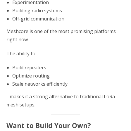
Experimentation
Building radio systems
Off-grid communication
Meshcore is one of the most promising platforms
right now.
The ability to:
Build repeaters
Optimize routing
Scale networks efficiently
…makes it a strong alternative to traditional LoRa
mesh setups.
Want to Build Your Own?