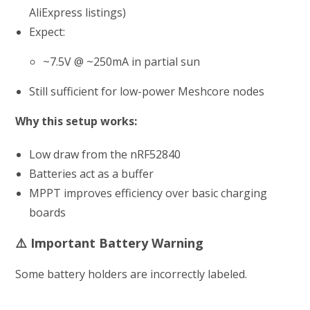
AliExpress listings)
Expect:
~7.5V @ ~250mA in partial sun
Still sufficient for low-power Meshcore nodes
Why this setup works:
Low draw from the nRF52840
Batteries act as a buffer
MPPT improves efficiency over basic charging
boards
⚠️ Important Battery Warning
Some battery holders are incorrectly labeled.