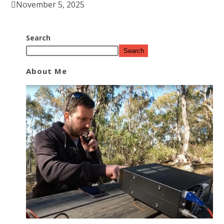
November 5, 2025
Search
Search
About Me