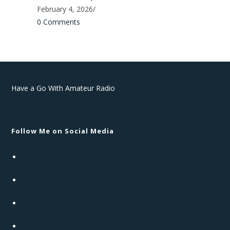
February 4, 2026
/
0 Comments
Have a Go With Amateur Radio
Privacy Policy
Follow Me on Social Media
Opens
in
Opens
a
in
new
Opens
a
tab
in
new
Opens
a
tab