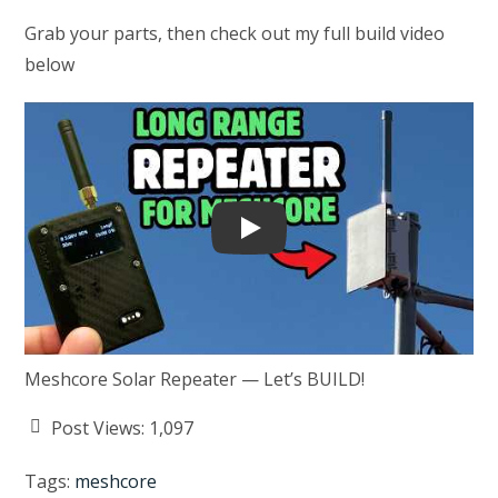
Grab your parts, then check out my full build video
below
Play
Meshcore Solar Repeater — Let’s BUILD!
Post Views:
1,097
Tags
:
meshcore