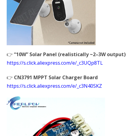
👉
“10W” Solar Panel (realistically ~2–3W output)
https://s.click.aliexpress.com/e/_c3UQp8TL
👉
CN3791 MPPT Solar Charger Board
https://s.click.aliexpress.com/e/_c3N40SKZ