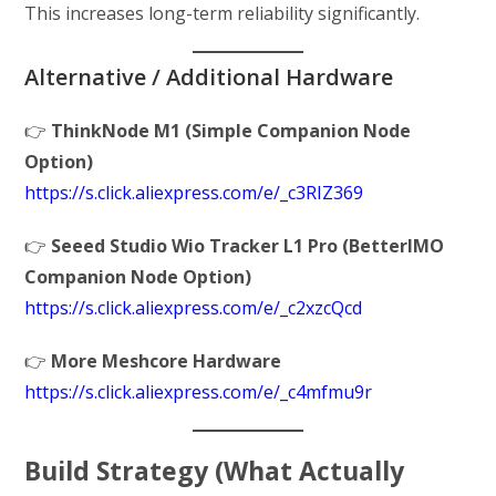
This increases long-term reliability significantly.
Alternative / Additional Hardware
👉
ThinkNode M1 (Simple Companion Node
Option)
https://s.click.aliexpress.com/e/_c3RIZ369
👉
Seeed Studio Wio Tracker L1 Pro (BetterIMO
Companion Node Option)
https://s.click.aliexpress.com/e/_c2xzcQcd
👉
More Meshcore Hardware
https://s.click.aliexpress.com/e/_c4mfmu9r
Build Strategy (What Actually