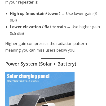
If your repeater is:
High up (mountain/tower)
→ Use lower gain (3
dBi)
Lower elevation / flat terrain
→ Use higher gain
(5.5 dBi)
Higher gain compresses the radiation pattern—
meaning you can miss users below you.
Power System (Solar + Battery)