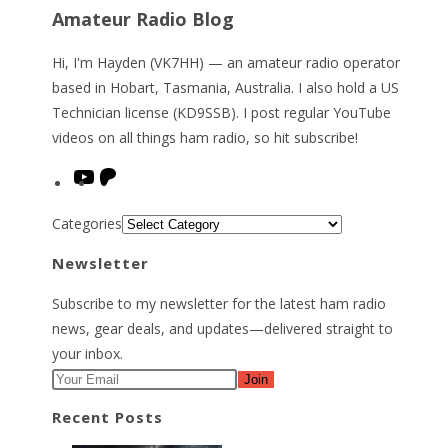
Amateur Radio Blog
Hi, I'm Hayden (VK7HH) — an amateur radio operator
based in Hobart, Tasmania, Australia. I also hold a US
Technician license (KD9SSB). I post regular YouTube
videos on all things ham radio, so hit subscribe!
YouTube
Patreon
Categories
Newsletter
Subscribe to my newsletter for the latest ham radio
news, gear deals, and updates—delivered straight to
your inbox.
Join
Recent Posts