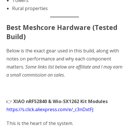
Towers
Rural properties
Best Meshcore Hardware (Tested
Build)
Below is the exact gear used in this build, along with
notes on performance and why each component
matters.
Some links list below are affiliate and I may earn
a small commission on sales.
👉
XIAO nRF52840 & Wio-SX1262 Kit Modules
https://s.click.aliexpress.com/e/_c3nDxtFJ
This is the heart of the system.