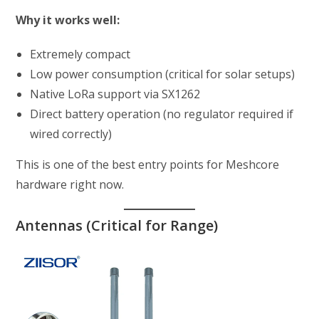
Why it works well:
Extremely compact
Low power consumption (critical for solar setups)
Native LoRa support via SX1262
Direct battery operation (no regulator required if
wired correctly)
This is one of the best entry points for Meshcore
hardware right now.
Antennas (Critical for Range)