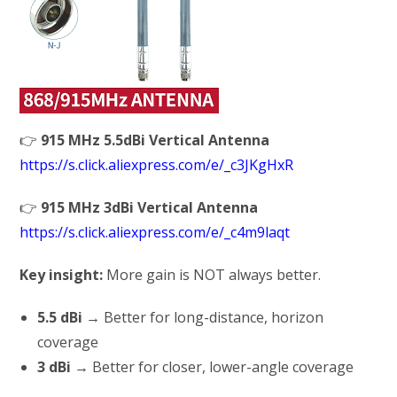
👉
915 MHz 5.5dBi Vertical Antenna
https://s.click.aliexpress.com/e/_c3JKgHxR
👉
915 MHz 3dBi Vertical Antenna
https://s.click.aliexpress.com/e/_c4m9laqt
Key insight:
More gain is NOT always better.
5.5 dBi
→ Better for long-distance, horizon
coverage
3 dBi
→ Better for closer, lower-angle coverage