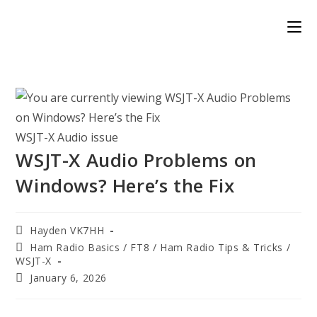
Skip
to
content
WSJT-X Audio issue
WSJT-X Audio Problems on
Windows? Here’s the Fix
Post
Hayden VK7HH
author:
Post
Ham Radio Basics
/
FT8
/
Ham Radio Tips & Tricks
/
category:
WSJT-X
Post
January 6, 2026
published: