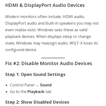
HDMI & DisplayPort Audio Devices
Modern monitors often include, HDMI audio,
DisplayPort audio and Built-in speakers you may not
even realise exist. Windows sees these as valid
playback devices. When displays sleep or change
state, Windows may reassign audio, WSJT-X loses its
configured device.
Fix #2: Disable Monitor Audio Devices
Step 1: Open Sound Settings
Control Panel →
Sound
Go to the
Playback
tab
Step 2: Show Disabled Devices