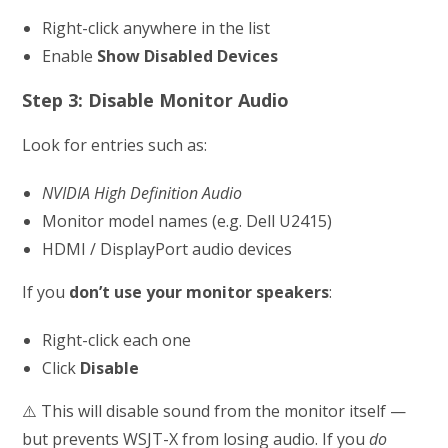
Right-click anywhere in the list
Enable
Show Disabled Devices
Step 3: Disable Monitor Audio
Look for entries such as:
NVIDIA High Definition Audio
Monitor model names (e.g. Dell U2415)
HDMI / DisplayPort audio devices
If you
don’t use your monitor speakers
:
Right-click each one
Click
Disable
⚠️ This will disable sound from the monitor itself —
but prevents WSJT-X from losing audio. If you
do