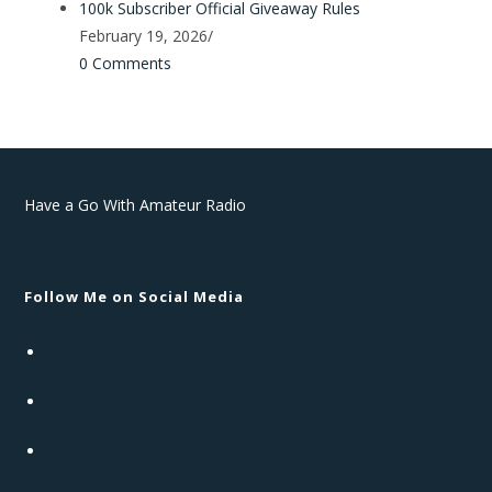
100k Subscriber Official Giveaway Rules
February 19, 2026
/
0 Comments
Have a Go With Amateur Radio
Privacy Policy
Follow Me on Social Media
Opens
in
Opens
a
in
new
Opens
a
tab
in
new
Opens
a