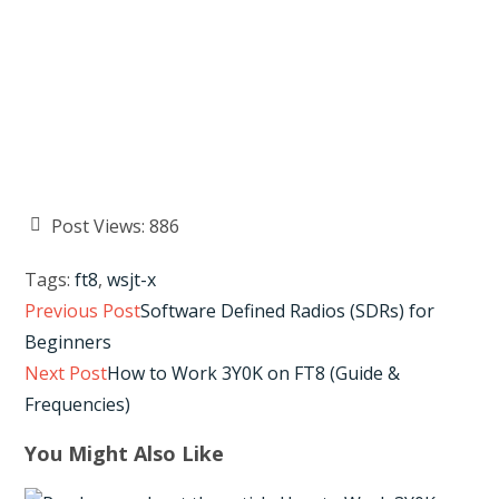
Post Views:
886
Tags
:
ft8
,
wsjt-x
Read
Previous Post
Software Defined Radios (SDRs) for
more
Beginners
articles
Next Post
How to Work 3Y0K on FT8 (Guide &
Frequencies)
You Might Also Like