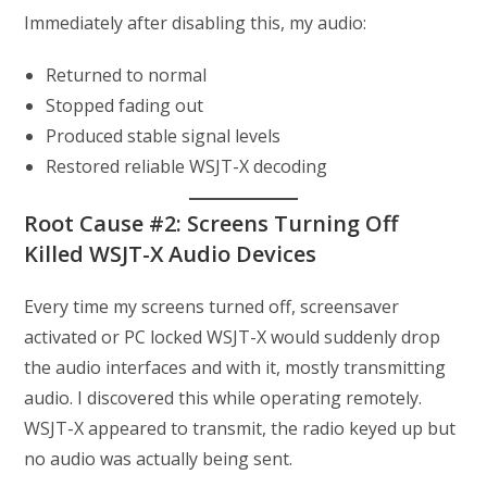
Immediately after disabling this, my audio:
Returned to normal
Stopped fading out
Produced stable signal levels
Restored reliable WSJT-X decoding
Root Cause #2: Screens Turning Off
Killed WSJT-X Audio Devices
Every time my screens turned off, screensaver
activated or PC locked WSJT-X would suddenly drop
the audio interfaces and with it, mostly transmitting
audio. I discovered this while operating remotely.
WSJT-X appeared to transmit, the radio keyed up but
no audio was actually being sent.