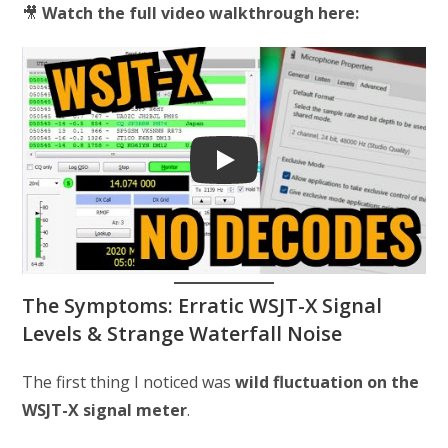
🎥
Watch the full video walkthrough here:
Play
The Symptoms: Erratic WSJT-X Signal
Levels & Strange Waterfall Noise
The first thing I noticed was
wild fluctuation on the
WSJT-X signal meter
.