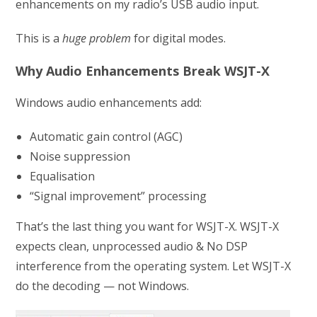
enhancements on my radio’s USB audio input.
This is a
huge problem
for digital modes.
Why Audio Enhancements Break WSJT-X
Windows audio enhancements add:
Automatic gain control (AGC)
Noise suppression
Equalisation
“Signal improvement” processing
That’s the last thing you want for WSJT-X. WSJT-X
expects clean, unprocessed audio & No DSP
interference from the operating system. Let WSJT-X
do the decoding — not Windows.