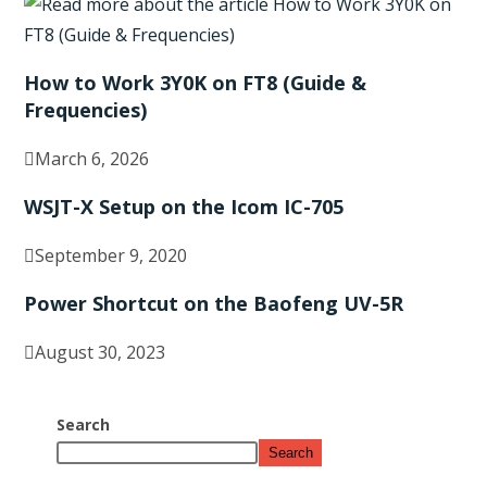
How to Work 3Y0K on FT8 (Guide &
Frequencies)
March 6, 2026
WSJT-X Setup on the Icom IC-705
September 9, 2020
Power Shortcut on the Baofeng UV-5R
August 30, 2023
Search
Search