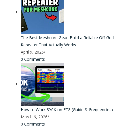
The Best Meshcore Gear: Build a Reliable Off-Grid
Repeater That Actually Works
April 9, 2026
/
0 Comments
How to Work 3Y0K on FT8 (Guide & Frequencies)
March 6, 2026
/
0 Comments