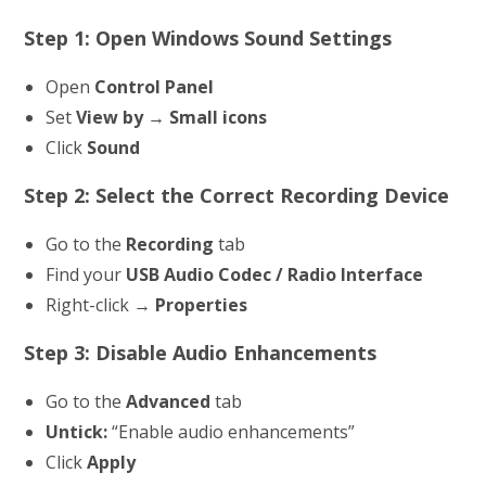
Step 1: Open Windows Sound Settings
Open
Control Panel
Set
View by → Small icons
Click
Sound
Step 2: Select the Correct Recording Device
Go to the
Recording
tab
Find your
USB Audio Codec / Radio Interface
Right-click →
Properties
Step 3: Disable Audio Enhancements
Go to the
Advanced
tab
Untick:
“Enable audio enhancements”
Click
Apply