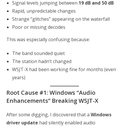
Signal levels jumping between
19 dB and 50 dB
Rapid, unpredictable changes
Strange “glitches” appearing on the waterfall
Poor or missing decodes
This was especially confusing because:
The band sounded quiet
The station hadn’t changed
WSJT-X had been working fine for months (even
years)
Root Cause #1: Windows “Audio
Enhancements” Breaking WSJT-X
After some digging, I discovered that a
Windows
driver update
had silently enabled audio