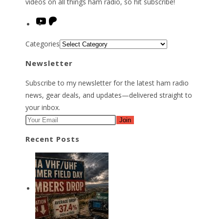
videos on all things ham radio, so hit subscribe!
YouTube
Patreon
Categories
Newsletter
Subscribe to my newsletter for the latest ham radio
news, gear deals, and updates—delivered straight to
your inbox.
Join
Recent Posts