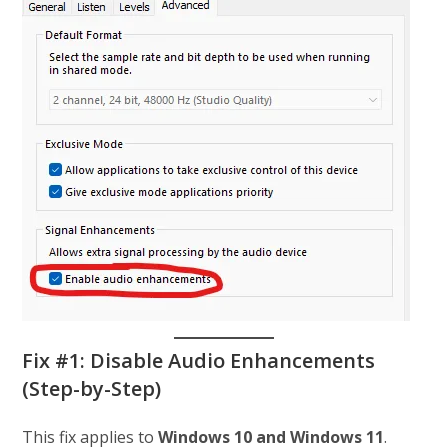
Fix #1: Disable Audio Enhancements
(Step-by-Step)
This fix applies to
Windows 10 and Windows 11
.