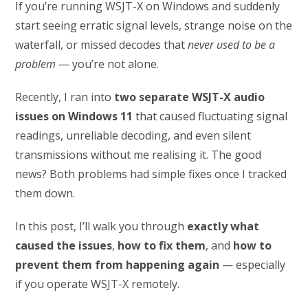
If you’re running WSJT-X on Windows and suddenly
start seeing erratic signal levels, strange noise on the
waterfall, or missed decodes that
never used to be a
problem
— you’re not alone.
Recently, I ran into
two separate WSJT-X audio
issues on Windows 11
that caused fluctuating signal
readings, unreliable decoding, and even silent
transmissions without me realising it. The good
news? Both problems had simple fixes once I tracked
them down.
In this post, I’ll walk you through
exactly what
caused the issues
,
how to fix them
, and
how to
prevent them from happening again
— especially
if you operate WSJT-X remotely.