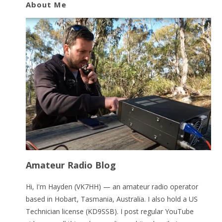
About Me
Amateur Radio Blog
Hi, I'm Hayden (VK7HH) — an amateur radio operator
based in Hobart, Tasmania, Australia. I also hold a US
Technician license (KD9SSB). I post regular YouTube