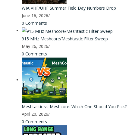
WIA VHF/UHF Summer Field Day Numbers Drop
June 16, 2026
/
0 Comments
915 MHz Meshcore/Meshtastic Filter Sweep
May 26, 2026
/
0 Comments
Meshtastic vs Meshcore: Which One Should You Pick?
April 20, 2026
/
0 Comments