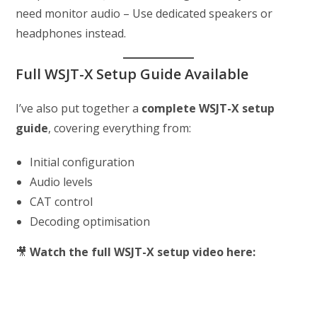
need monitor audio – Use dedicated speakers or
headphones instead.
Full WSJT-X Setup Guide Available
I’ve also put together a
complete WSJT-X setup
guide
, covering everything from:
Initial configuration
Audio levels
CAT control
Decoding optimisation
🎥
Watch the full WSJT-X setup video here: