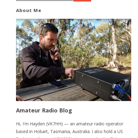
About Me
Amateur Radio Blog
Hi, I'm Hayden (VK7HH) — an amateur radio operator
based in Hobart, Tasmania, Australia. I also hold a US