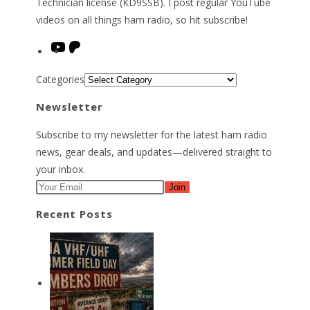
Technician license (KD9SSB). I post regular YouTube
videos on all things ham radio, so hit subscribe!
YouTube
Patreon
Categories
Newsletter
Subscribe to my newsletter for the latest ham radio
news, gear deals, and updates—delivered straight to
your inbox.
Join
Recent Posts