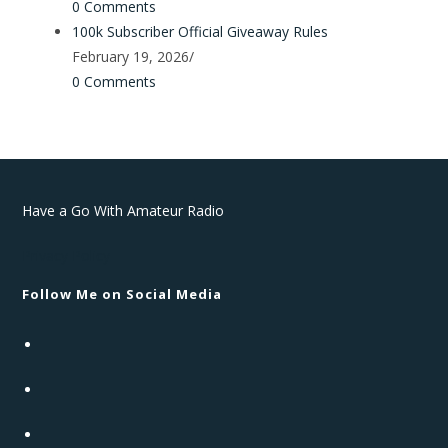
0 Comments
100k Subscriber Official Giveaway Rules
February 19, 2026
/
0 Comments
Have a Go With Amateur Radio
Privacy Policy
Follow Me on Social Media
Opens
in
Opens
a
in
new
Opens
a
tab
in