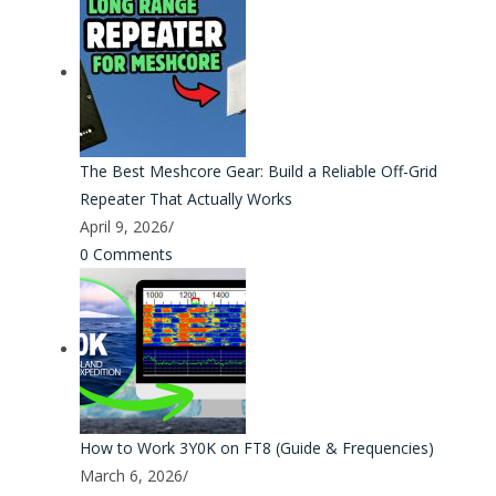
The Best Meshcore Gear: Build a Reliable Off-Grid
Repeater That Actually Works
April 9, 2026
/
0 Comments
How to Work 3Y0K on FT8 (Guide & Frequencies)
March 6, 2026
/