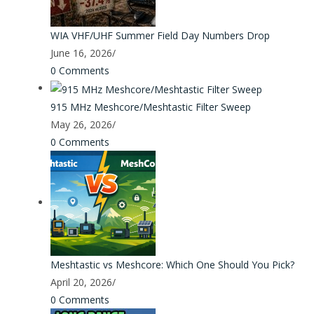
WIA VHF/UHF Summer Field Day Numbers Drop
June 16, 2026
/
0 Comments
915 MHz Meshcore/Meshtastic Filter Sweep
May 26, 2026
/
0 Comments
Meshtastic vs Meshcore: Which One Should You Pick?
April 20, 2026
/
0 Comments