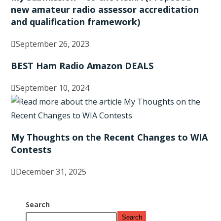
new amateur radio assessor accreditation
and qualification framework)
September 26, 2023
BEST Ham Radio Amazon DEALS
September 10, 2024
My Thoughts on the Recent Changes to WIA
Contests
December 31, 2025
Search
Search