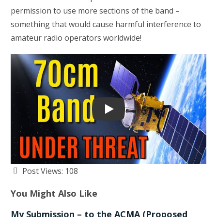
permission to use more sections of the band –
something that would cause harmful interference to
amateur radio operators worldwide!
Play
Post Views:
108
You Might Also Like
My Submission – to the ACMA (Proposed