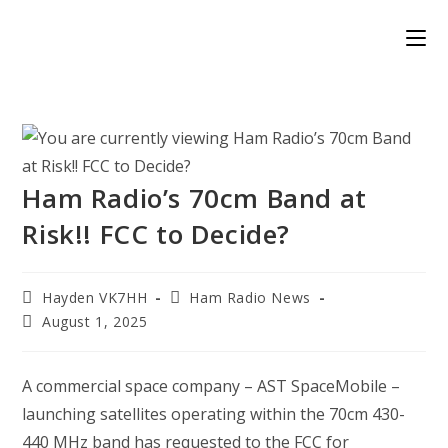
Skip
to
content
Ham Radio’s 70cm Band at
Risk!! FCC to Decide?
Post
Post
Hayden VK7HH
Ham Radio News
author:
category:
Post
August 1, 2025
published:
A commercial space company – AST SpaceMobile –
launching satellites operating within the 70cm 430-
440 MHz band has requested to the FCC for